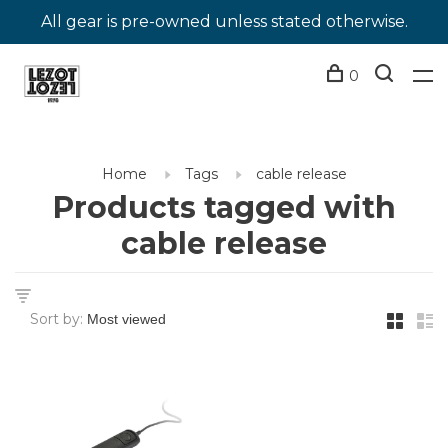
All gear is pre-owned unless stated otherwise.
0
Home
Tags
cable release
Products tagged with
cable release
Sort by: