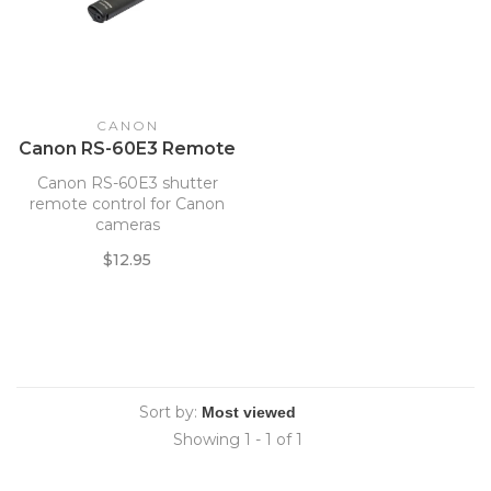
CANON
Canon RS-60E3 Remote
Canon RS-60E3 shutter
remote control for Canon
cameras
$12.95
Sort by:
Showing 1 - 1 of 1