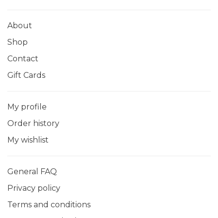
About
Shop
Contact
Gift Cards
My profile
Order history
My wishlist
General FAQ
Privacy policy
Terms and conditions