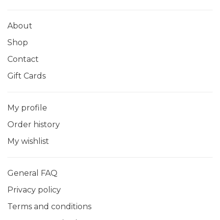
About
Shop
Contact
Gift Cards
My profile
Order history
My wishlist
General FAQ
Privacy policy
Terms and conditions