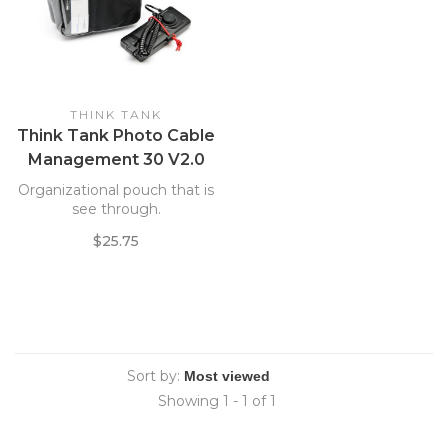
THINK TANK
Think Tank Photo Cable
Management 30 V2.0
Case *
Organizational pouch that is
see through.
$25.75
Sort by:
Showing 1 - 1 of 1