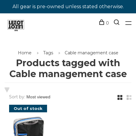
All gear is pre-owned unless stated otherwise.
0
Home
Tags
Cable management case
Products tagged with
Cable management case
Sort by:
Out of stock