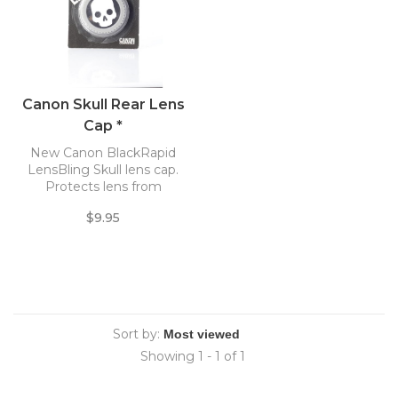
Canon Skull Rear Lens
Cap *
New Canon BlackRapid
LensBling Skull lens cap.
Protects lens from
scratches, dust and dirt.
$9.95
Sort by:
Showing 1 - 1 of 1