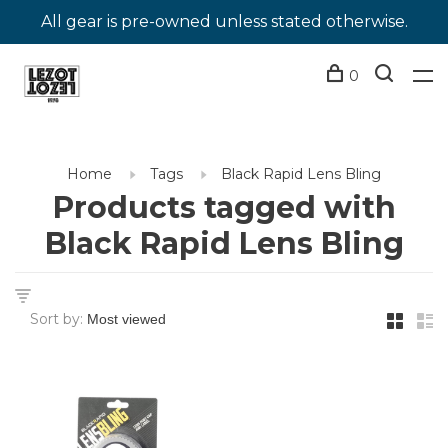
All gear is pre-owned unless stated otherwise.
0
Home
Tags
Black Rapid Lens Bling
Products tagged with
Black Rapid Lens Bling
Sort by: