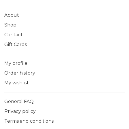
About
Shop
Contact
Gift Cards
My profile
Order history
My wishlist
General FAQ
Privacy policy
Terms and conditions