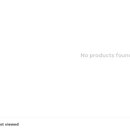
No products found