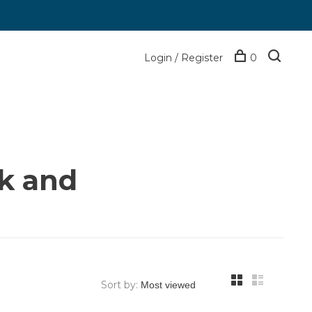
Login / Register
0
k and
Sort by: