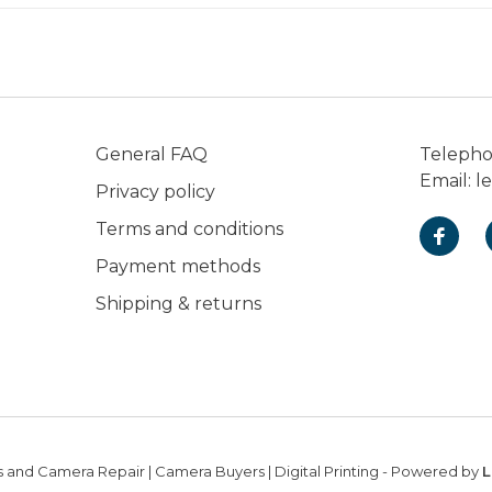
General FAQ
Teleph
Email:
l
Privacy policy
Terms and conditions
Payment methods
Shipping & returns
 and Camera Repair | Camera Buyers | Digital Printing
- Powered by
L