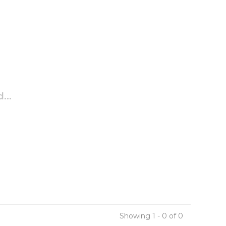
...
Showing 1 - 0 of 0