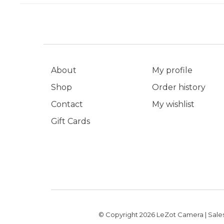
About
My profile
Shop
Order history
Contact
My wishlist
Gift Cards
© Copyright 2026 LeZot Camera | Sales