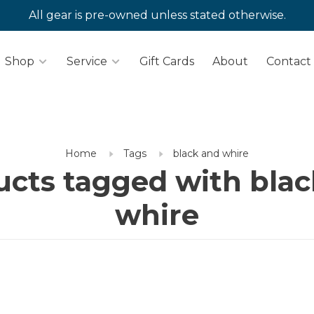
All gear is pre-owned unless stated otherwise.
Shop
Service
Gift Cards
About
Contact
Home
Tags
black and whire
ucts tagged with blac
whire