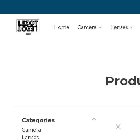
Home
Camera
Lenses
Prod
Categories
Camera
Lenses