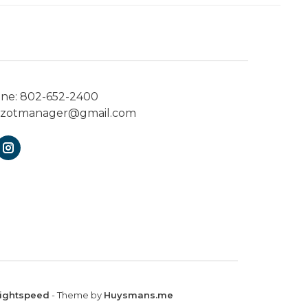
one:
802-652-2400
ezotmanager@gmail.com
ightspeed
- Theme by
Huysmans.me