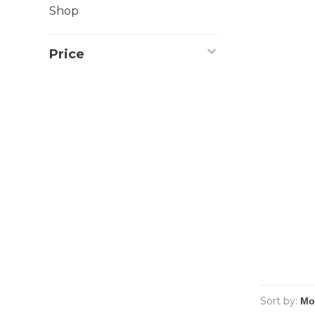
Shop
Price
Sort by: