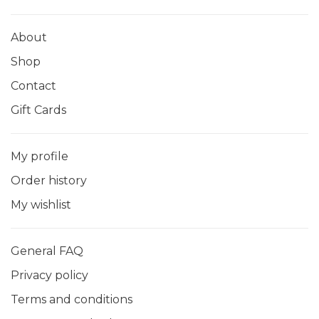
About
Shop
Contact
Gift Cards
My profile
Order history
My wishlist
General FAQ
Privacy policy
Terms and conditions