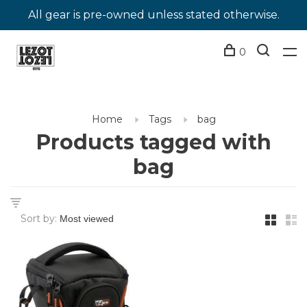
All gear is pre-owned unless stated otherwise.
0
Home
Tags
bag
Products tagged with
bag
Sort by: