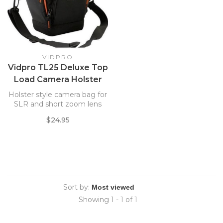
VIDPRO
Vidpro TL25 Deluxe Top
Load Camera Holster
6x5x7
Holster style camera bag for
SLR and short zoom lens
$24.95
Sort by:
Showing 1 - 1 of 1