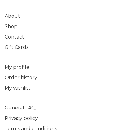
About
Shop
Contact
Gift Cards
My profile
Order history
My wishlist
General FAQ
Privacy policy
Terms and conditions