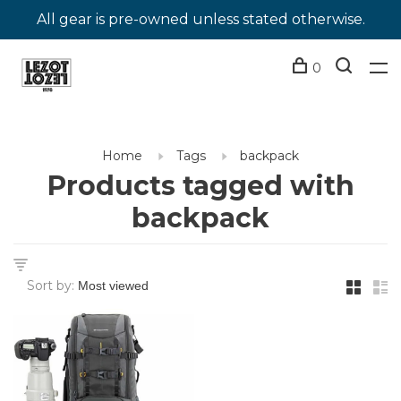
All gear is pre-owned unless stated otherwise.
0
Home
Tags
backpack
Products tagged with
backpack
Sort by: