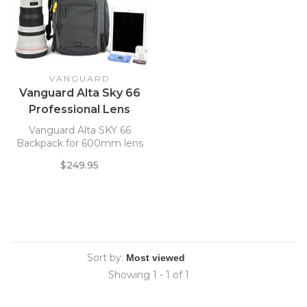
VANGUARD
Vanguard Alta Sky 66
Professional Lens
Backpack
Vanguard Alta SKY 66
Backpack for 600mm lens
$249.95
Sort by:
Showing 1 - 1 of 1