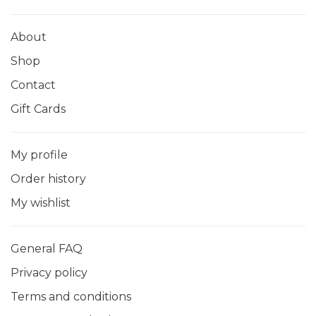
About
Shop
Contact
Gift Cards
My profile
Order history
My wishlist
General FAQ
Privacy policy
Terms and conditions