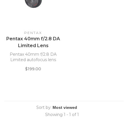
PENTAX
Pentax 40mm f/2.8 DA
Limited Lens
Pentax 40mm f/2.8 DA
Limited autofocus lens
$199.00
Sort by:
Showing 1 - 1 of 1