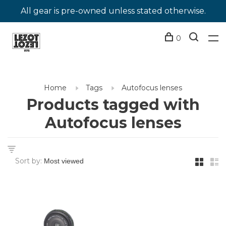
All gear is pre-owned unless stated otherwise.
0
Home
Tags
Autofocus lenses
Products tagged with
Autofocus lenses
Sort by: