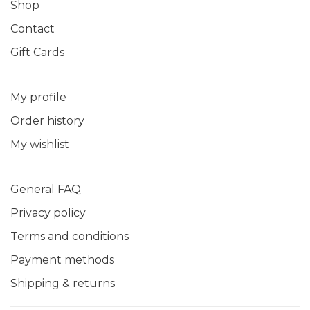
Shop
Contact
Gift Cards
My profile
Order history
My wishlist
General FAQ
Privacy policy
Terms and conditions
Payment methods
Shipping & returns