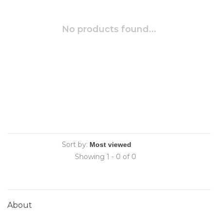
No products found...
Sort by:
Showing 1 - 0 of 0
About