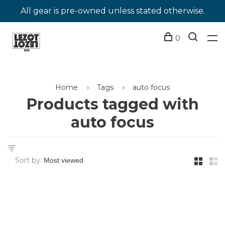
All gear is pre-owned unless stated otherwise.
0
Home
Tags
auto focus
Products tagged with
auto focus
Sort by: