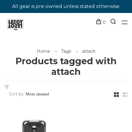
All gear is pre-owned unless stated otherwise.
0
Home
Tags
attach
Products tagged with
attach
Sort by: