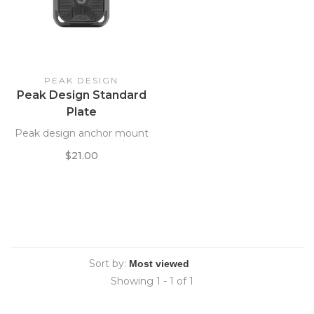
PEAK DESIGN
Peak Design Standard
Plate
Peak design anchor mount
$21.00
Sort by:
Showing 1 - 1 of 1