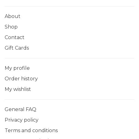
About
Shop
Contact
Gift Cards
My profile
Order history
My wishlist
General FAQ
Privacy policy
Terms and conditions