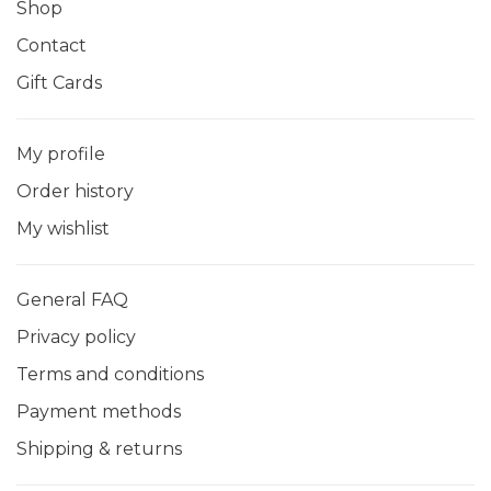
Shop
Contact
Gift Cards
My profile
Order history
My wishlist
General FAQ
Privacy policy
Terms and conditions
Payment methods
Shipping & returns