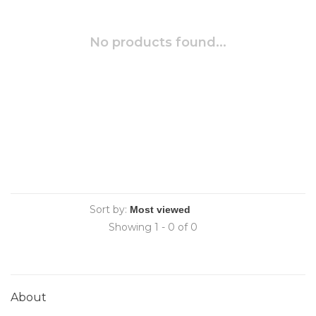
No products found...
Sort by:
Showing 1 - 0 of 0
About