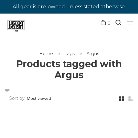
All gear is pre-owned unless stated otherwise.
0
Home
Tags
Argus
Products tagged with
Argus
Sort by: