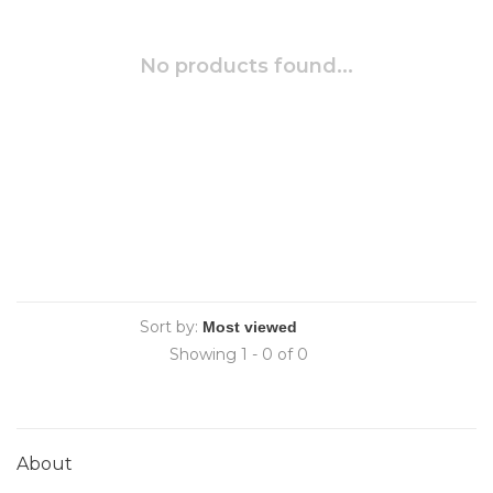
No products found...
Sort by:
Showing 1 - 0 of 0
About