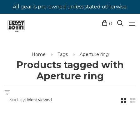
All gear is pre-owned unless stated otherwise.
0
Home
Tags
Aperture ring
Products tagged with
Aperture ring
Sort by: