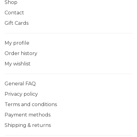
Shop
Contact
Gift Cards
My profile
Order history
My wishlist
General FAQ
Privacy policy
Terms and conditions
Payment methods
Shipping & returns