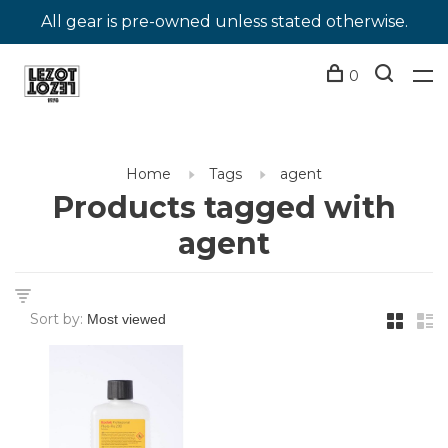
All gear is pre-owned unless stated otherwise.
0
Home
Tags
agent
Products tagged with
agent
Sort by: