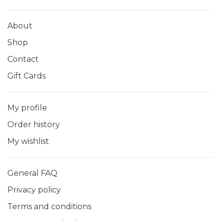
About
Shop
Contact
Gift Cards
My profile
Order history
My wishlist
General FAQ
Privacy policy
Terms and conditions