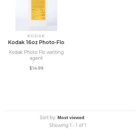
KODAK
Kodak 16oz Photo-Flo
Kodak Photo Flo wetting
agent
$14.99
Sort by:
Showing 1 - 1 of 1