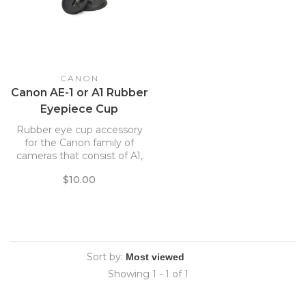
CANON
Canon AE-1 or A1 Rubber
Eyepiece Cup
Rubber eye cup accessory
for the Canon family of
cameras that consist of A1,
AE1, AE1 Program and more
$10.00
Sort by:
Showing 1 - 1 of 1