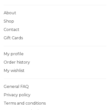
About
Shop
Contact
Gift Cards
My profile
Order history
My wishlist
General FAQ
Privacy policy
Terms and conditions