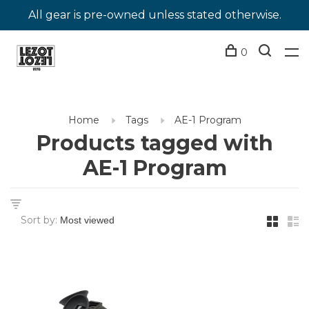
All gear is pre-owned unless stated otherwise.
0
Home
Tags
AE-1 Program
Products tagged with
AE-1 Program
Sort by: