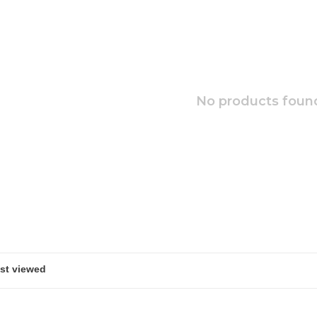
No products found