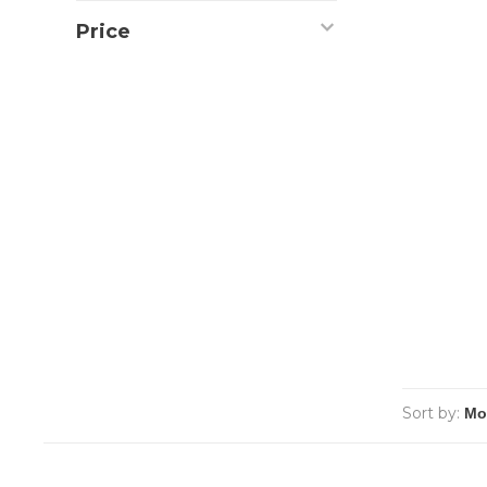
Price
Sort by: