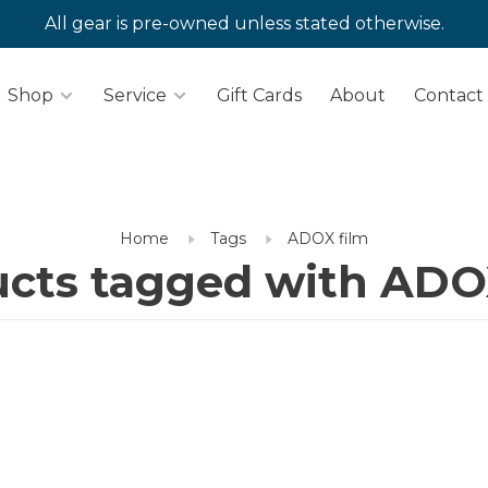
All gear is pre-owned unless stated otherwise.
Shop
Service
Gift Cards
About
Contact
Home
Tags
ADOX film
cts tagged with ADO