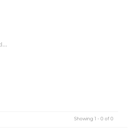
...
Showing 1 - 0 of 0