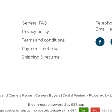
General FAQ
Teleph
Email:
l
Privacy policy
Terms and conditions
Payment methods
Shipping & returns
 and Camera Repair | Camera Buyers | Digital Printing
- Powered by
L
E-commerce powered by EZShop
ept cookies to help us improve this website Is this OK?
Yes
No
More o