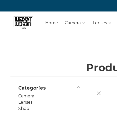
Home
Camera
Lenses
Produ
Categories
Camera
Lenses
Shop