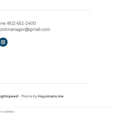
one:
802-652-2400
ezotmanager@gmail.com
ightspeed
- Theme by
Huysmans.me
n cookies »