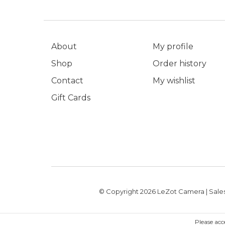
About
My profile
Shop
Order history
Contact
My wishlist
Gift Cards
© Copyright 2026 LeZot Camera | Sales
Please acc