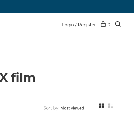
Login / Register
0
X film
Sort by: