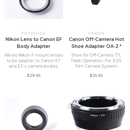
FOTODIOX
CANON
Nikon Lens to Canon EF
Canon Off-Camera Hot
Body Adapter
Shoe Adapter OA-2 *
Allows Nikon F mount lenses
Shoe for Off-Camera TTL
to be adapter to Canon EF
Flash Operation. For EOS
and EF-s camera bodies.
Film Camera System.
$29.95
$35.95