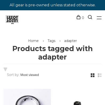
All gear is pre-owned unless stated otherwise.
0
Home
Tags
adapter
Products tagged with
adapter
Sort by: