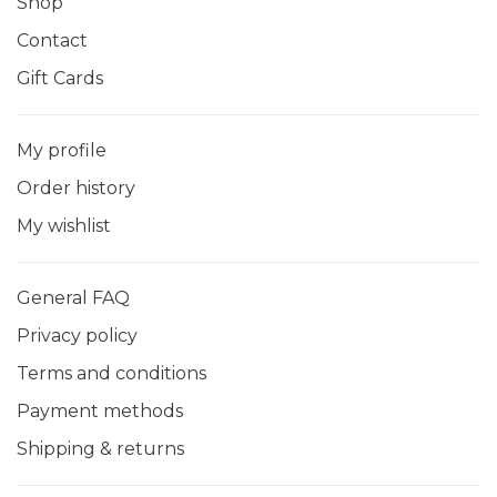
Shop
Contact
Gift Cards
My profile
Order history
My wishlist
General FAQ
Privacy policy
Terms and conditions
Payment methods
Shipping & returns