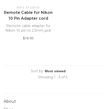
RPS STUDIO
Remote Cable for Nikon
10 Pin Adapter cord
Remote cable adapter for
Nikon 10 pin to 2.5mm jack
$19.95
Sort by:
Showing 1 - 5 of 5
About