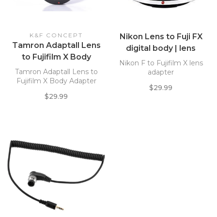
K&F CONCEPT
Nikon Lens to Fuji FX
Tamron Adaptall Lens
digital body | lens
to Fujifilm X Body
adapter
Nikon F to Fujifilm X lens
Adapter
Tamron Adaptall Lens to
adapter
Fujifilm X Body Adapter
$29.99
$29.99