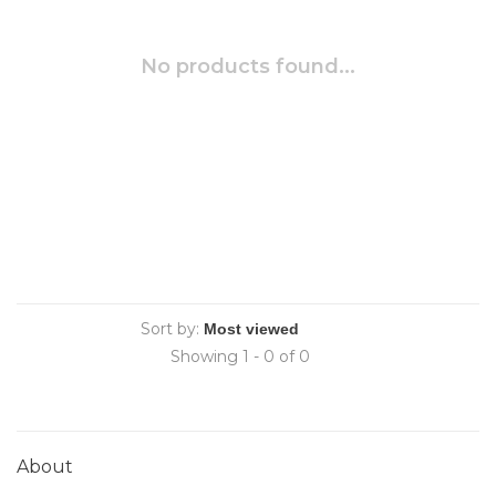
No products found...
Sort by:
Showing 1 - 0 of 0
About