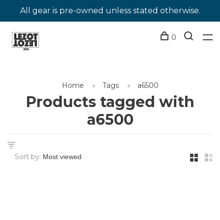
All gear is pre-owned unless stated otherwise.
0
Home
Tags
a6500
Products tagged with
a6500
Sort by: