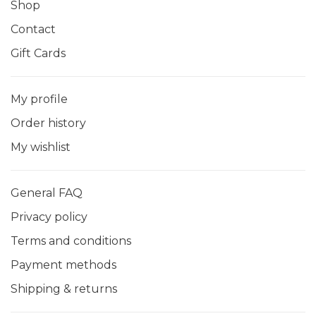
Shop
Contact
Gift Cards
My profile
Order history
My wishlist
General FAQ
Privacy policy
Terms and conditions
Payment methods
Shipping & returns