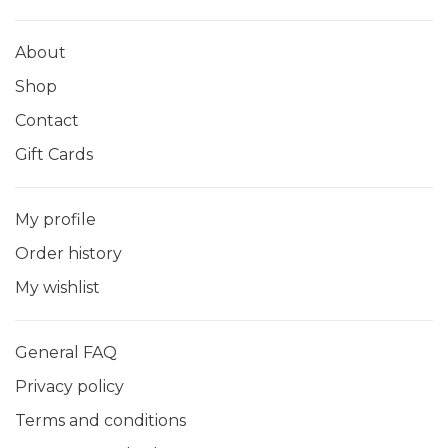
About
Shop
Contact
Gift Cards
My profile
Order history
My wishlist
General FAQ
Privacy policy
Terms and conditions