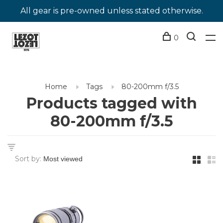
All gear is pre-owned unless stated otherwise.
0
Home
Tags
80-200mm f/3.5
Products tagged with
80-200mm f/3.5
Sort by: