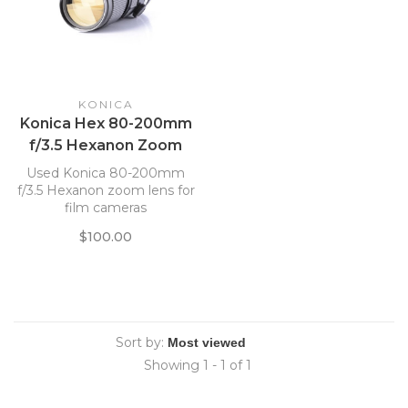
KONICA
Konica Hex 80-200mm
f/3.5 Hexanon Zoom
Lens *
Used Konica 80-200mm
f/3.5 Hexanon zoom lens for
film cameras
$100.00
Sort by:
Showing 1 - 1 of 1