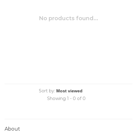
No products found...
Sort by:
Showing 1 - 0 of 0
About