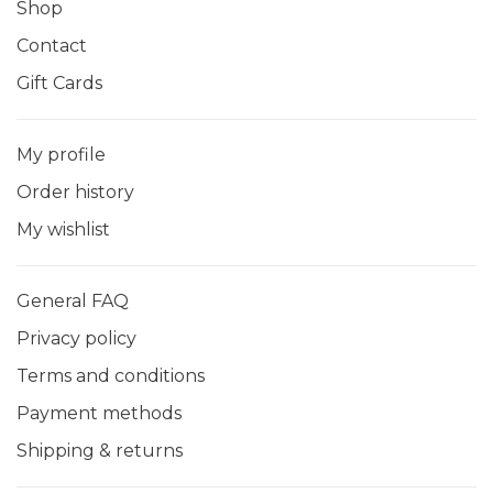
Shop
Contact
Gift Cards
My profile
Order history
My wishlist
General FAQ
Privacy policy
Terms and conditions
Payment methods
Shipping & returns