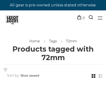
All gear is pre-owned unless stated otherwise.
0
Home
Tags
72mm
Products tagged with
72mm
Sort by: