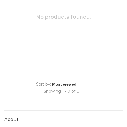
No products found...
Sort by:
Showing 1 - 0 of 0
About