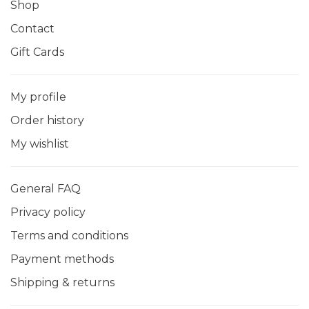
Shop
Contact
Gift Cards
My profile
Order history
My wishlist
General FAQ
Privacy policy
Terms and conditions
Payment methods
Shipping & returns