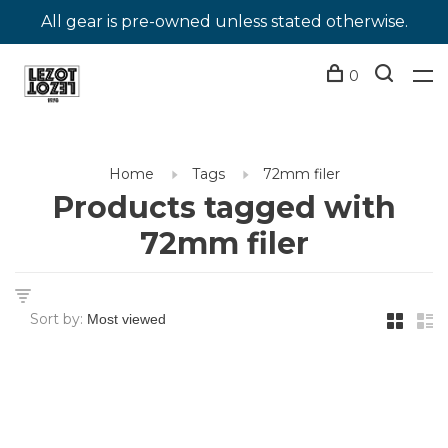
All gear is pre-owned unless stated otherwise.
0
Home
Tags
72mm filer
Products tagged with
72mm filer
Sort by: