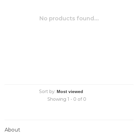
No products found...
Sort by:
Showing 1 - 0 of 0
About