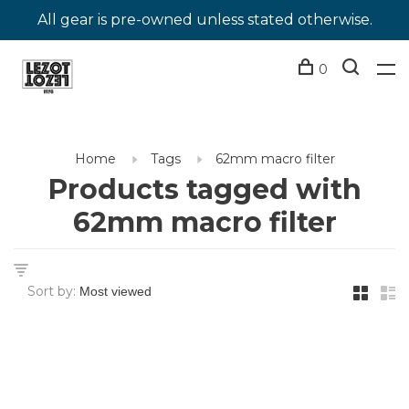
All gear is pre-owned unless stated otherwise.
0
Home
Tags
62mm macro filter
Products tagged with
62mm macro filter
Sort by: