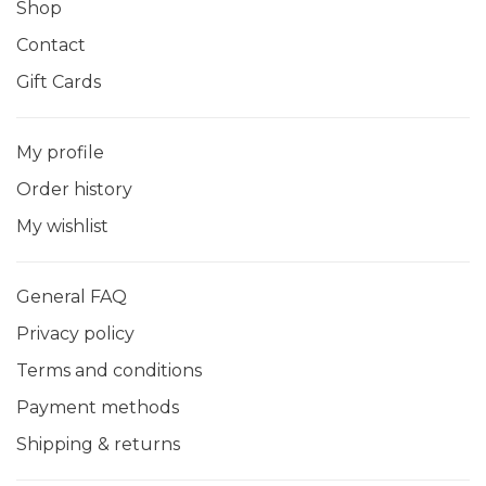
Shop
Contact
Gift Cards
My profile
Order history
My wishlist
General FAQ
Privacy policy
Terms and conditions
Payment methods
Shipping & returns