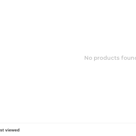
No products found