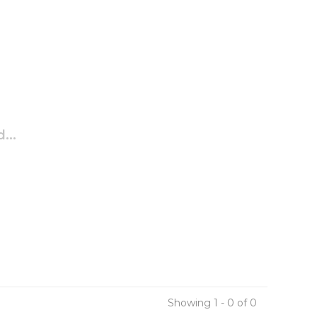
...
Showing 1 - 0 of 0