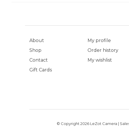
About
My profile
Shop
Order history
Contact
My wishlist
Gift Cards
© Copyright 2026 LeZot Camera | Sales