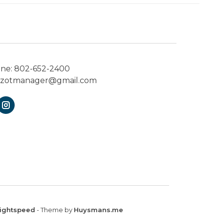
one:
802-652-2400
ezotmanager@gmail.com
ightspeed
- Theme by
Huysmans.me