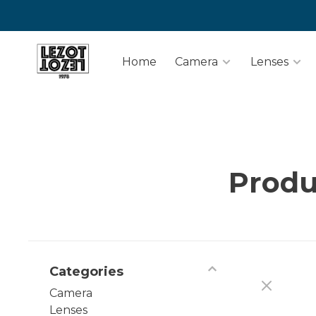
Home
Camera
Lenses
Produ
Categories
Camera
Lenses