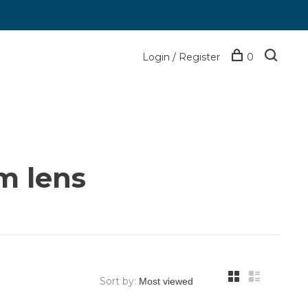
Login / Register
0
m lens
Sort by: