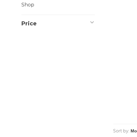
Shop
Price
Sort by: