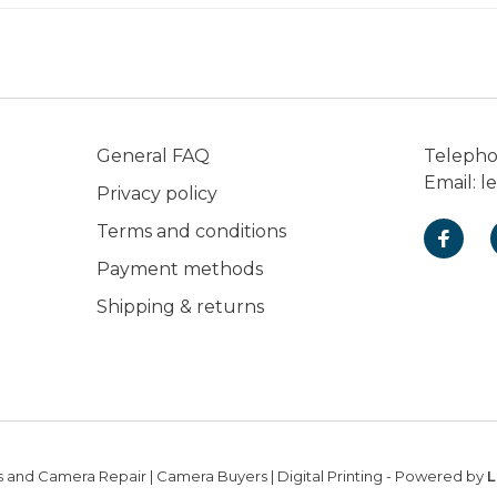
General FAQ
Teleph
Email:
l
Privacy policy
Terms and conditions
Payment methods
Shipping & returns
 and Camera Repair | Camera Buyers | Digital Printing
- Powered by
L