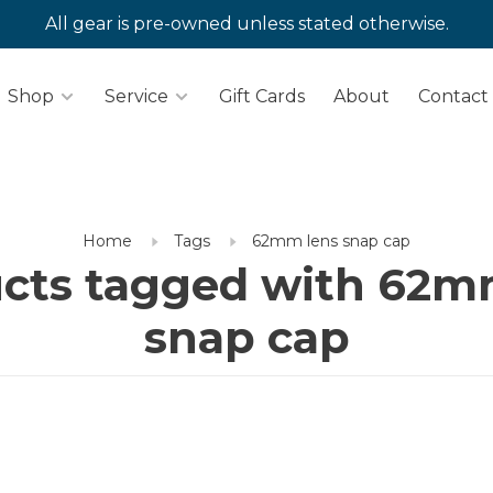
All gear is pre-owned unless stated otherwise.
Shop
Service
Gift Cards
About
Contact
Home
Tags
62mm lens snap cap
cts tagged with 62m
snap cap