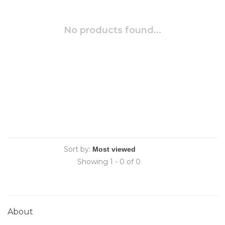
No products found...
Sort by:
Showing 1 - 0 of 0
About