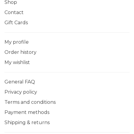
Shop
Contact
Gift Cards
My profile
Order history
My wishlist
General FAQ
Privacy policy
Terms and conditions
Payment methods
Shipping & returns