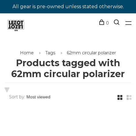
All gear is pre-owned unless stated otherwise.
0
Home
Tags
62mm circular polarizer
Products tagged with
62mm circular polarizer
Sort by: