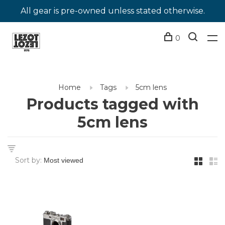
All gear is pre-owned unless stated otherwise.
0
Home
Tags
5cm lens
Products tagged with
5cm lens
Sort by: