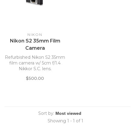
NIKON
Nikon S2 35mm Film
Camera
Refurbished Nikon S2 35mm
film camera w/ 5cm f/1.4
Nikkor S.C. lens.
$500.00
Sort by:
Showing 1 - 1 of 1