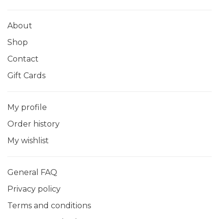
About
Shop
Contact
Gift Cards
My profile
Order history
My wishlist
General FAQ
Privacy policy
Terms and conditions