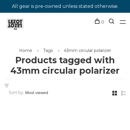
All gear is pre-owned unless stated otherwise.
0
Home
Tags
43mm circular polarizer
Products tagged with
43mm circular polarizer
Sort by: