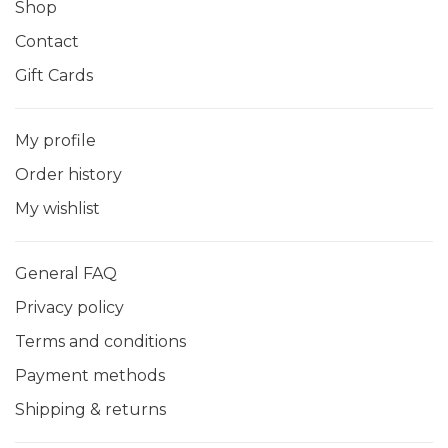
Shop
Contact
Gift Cards
My profile
Order history
My wishlist
General FAQ
Privacy policy
Terms and conditions
Payment methods
Shipping & returns