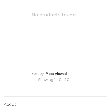
No products found...
Sort by:
Showing 1 - 0 of 0
About