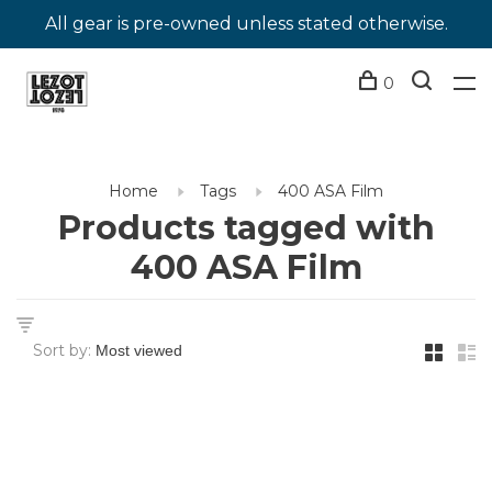
All gear is pre-owned unless stated otherwise.
0
Home
Tags
400 ASA Film
Products tagged with
400 ASA Film
Sort by: