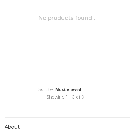
No products found...
Sort by:
Showing 1 - 0 of 0
About