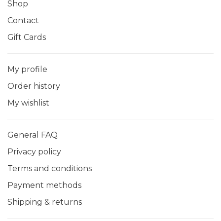
Shop
Contact
Gift Cards
My profile
Order history
My wishlist
General FAQ
Privacy policy
Terms and conditions
Payment methods
Shipping & returns