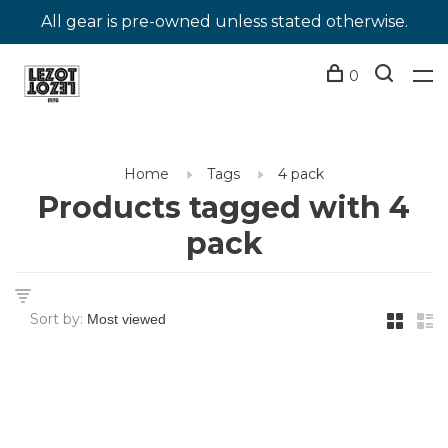
All gear is pre-owned unless stated otherwise.
0
Home
Tags
4 pack
Products tagged with 4
pack
Sort by: