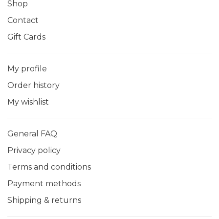
Shop
Contact
Gift Cards
My profile
Order history
My wishlist
General FAQ
Privacy policy
Terms and conditions
Payment methods
Shipping & returns