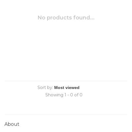
No products found...
Sort by:
Showing 1 - 0 of 0
About