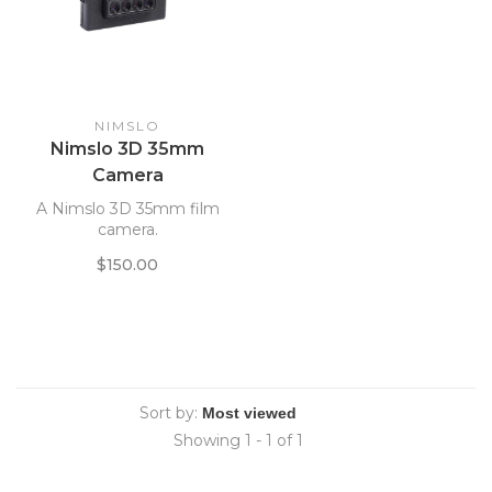
NIMSLO
Nimslo 3D 35mm
Camera
A Nimslo 3D 35mm film
camera.
$150.00
Sort by:
Showing 1 - 1 of 1