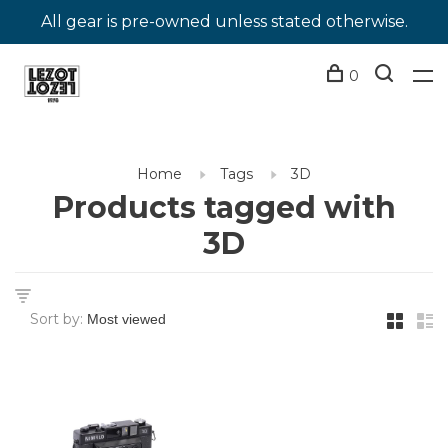
All gear is pre-owned unless stated otherwise.
0
Home
Tags
3D
Products tagged with
3D
Sort by: