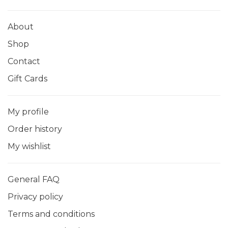
About
Shop
Contact
Gift Cards
My profile
Order history
My wishlist
General FAQ
Privacy policy
Terms and conditions