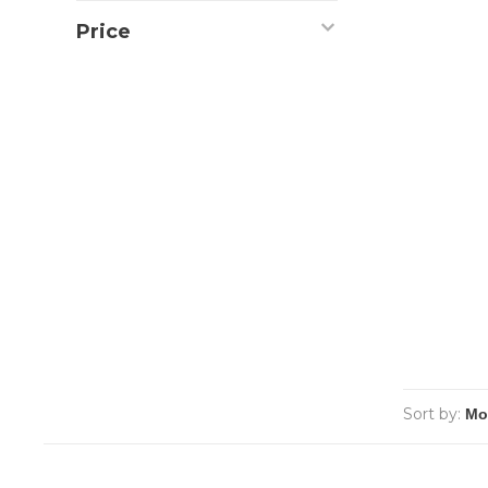
Price
Sort by: