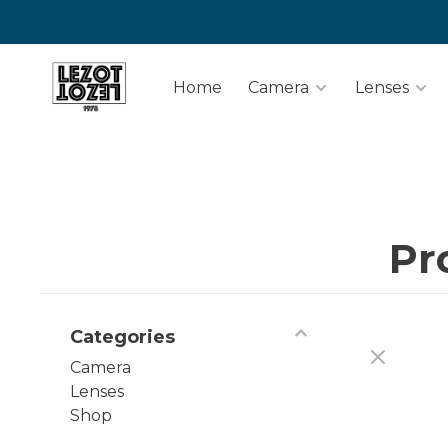
Home
Camera
Lenses
Pr
Categories
Camera
Lenses
Shop