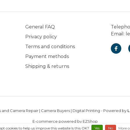
General FAQ
Teleph
Email:
l
Privacy policy
Terms and conditions
Payment methods
Shipping & returns
 and Camera Repair | Camera Buyers | Digital Printing
- Powered by
L
E-commerce powered by EZShop
ept cookies to help us improve this website Is this OK?
Yes
No
More o