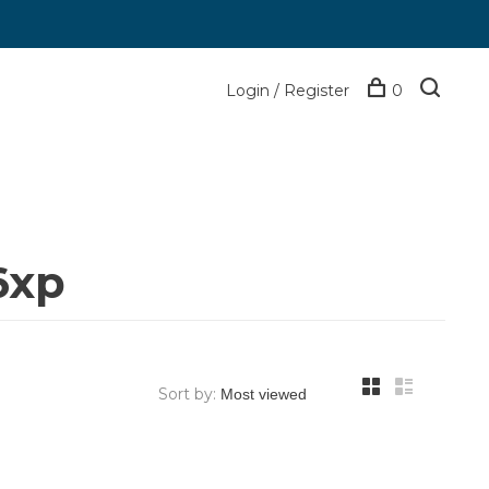
Login / Register
0
6xp
Sort by: