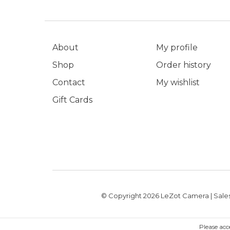
About
My profile
Shop
Order history
Contact
My wishlist
Gift Cards
© Copyright 2026 LeZot Camera | Sales
Please acc