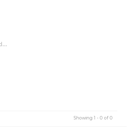
...
Showing 1 - 0 of 0