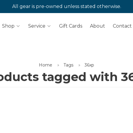
All gear is pre-owned unless stated otherwise.
Shop
Service
Gift Cards
About
Contact
Home
Tags
36xp
oducts tagged with 3