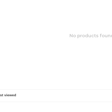
No products found