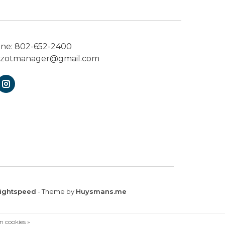
one:
802-652-2400
ezotmanager@gmail.com
ightspeed
- Theme by
Huysmans.me
n cookies »