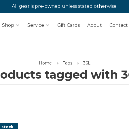
All gear is pre-owned unless stated otherwise.
Shop
Service
Gift Cards
About
Contact
Home
Tags
36L
oducts tagged with 
 stock