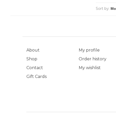
Sort by:
About
My profile
Shop
Order history
Contact
My wishlist
Gift Cards