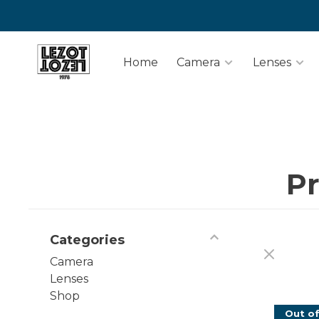
Home
Camera
Lenses
Pr
Categories
Camera
Lenses
Shop
Out of