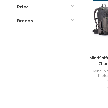
Price
Brands
M
MindShif
Char
D
MindShif
Profe
b