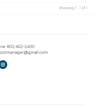
Showing 1 - 1 of 1
one:
802-652-2400
ezotmanager@gmail.com