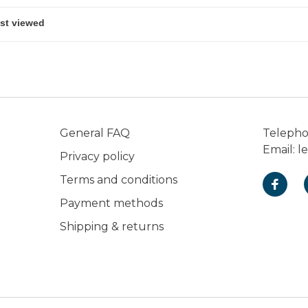
General FAQ
Teleph
Email:
l
Privacy policy
Terms and conditions
Payment methods
Shipping & returns