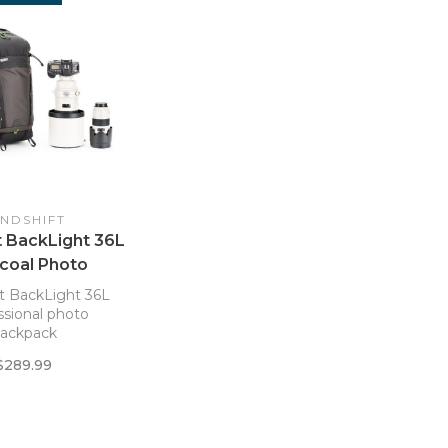
INDSHIFT
t BackLight 36L
coal Photo
aypack
t BackLight 36L
ssional photo
ackpack
$289.99