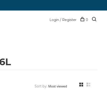
Login / Register
0
36L
Sort by: