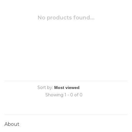
No products found...
Sort by:
Showing 1 - 0 of 0
About