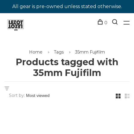
All gear is pre-owned unless stated otherwise.
0
Home
Tags
35mm Fujifilm
Products tagged with
35mm Fujifilm
Sort by: