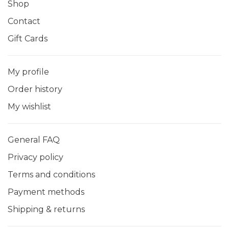
Shop
Contact
Gift Cards
My profile
Order history
My wishlist
General FAQ
Privacy policy
Terms and conditions
Payment methods
Shipping & returns