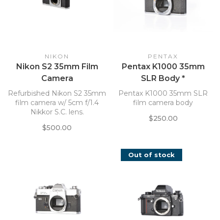
NIKON
PENTAX
Nikon S2 35mm Film
Pentax K1000 35mm
Camera
SLR Body *
Refurbished Nikon S2 35mm
Pentax K1000 35mm SLR
film camera w/ 5cm f/1.4
film camera body
Nikkor S.C. lens.
$250.00
$500.00
Out of stock