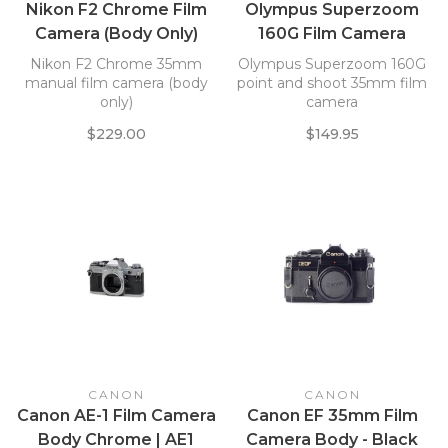
Nikon F2 Chrome Film
Olympus Superzoom
Camera (Body Only)
160G Film Camera
Nikon F2 Chrome 35mm
Olympus Superzoom 160G
manual film camera (body
point and shoot 35mm film
only)
camera
$229.00
$149.95
CANON
CANON
Canon AE-1 Film Camera
Canon EF 35mm Film
Body Chrome | AE1
Camera Body - Black