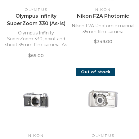
OLYMPUS
NIKON
Olympus Infinity
Nikon F2A Photomic
SuperZoom 330 (As-Is)
Nikon F2A Photomic manual
35mm film camera
Olympus Infinity
SuperZoom 330, point and
$349.00
shoot 35mm film camera. As
is Title: Missing battery door.
$69.00
Out of stock
NIKON
OLYMPUS