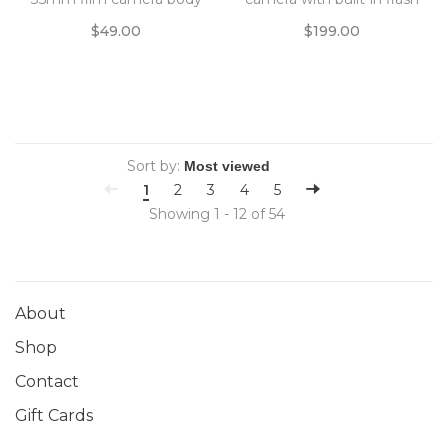
$49.00
$199.00
Sort by:
1
2
3
4
5
Showing 1 - 12 of 54
About
Shop
Contact
Gift Cards