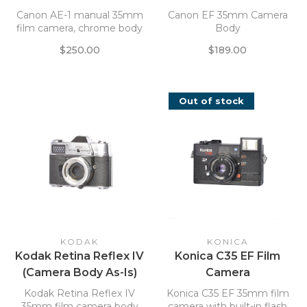
Canon AE-1 manual 35mm
Canon EF 35mm Camera
film camera, chrome body
Body
$250.00
$189.00
Out of stock
KODAK
KONICA
Kodak Retina Reflex IV
Konica C35 EF Film
(Camera Body As-Is)
Camera
Kodak Retina Reflex IV
Konica C35 EF 35mm film
35mm film camera body
camera with built-in flash