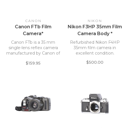
CANON
NIKON
Canon FTb Film
Nikon F3HP 35mm Film
Camera*
Camera Body *
Canon FTb is a 35 mm
Refurbished Nikon F4HP
single-lens reflex camera
35mm film camera in
manufactured by Canon of
excellent condition.
Japan from March 1971. It
$500.00
$159.95
features a Canon FD lens
mount, and is also
compatible with Canon's
earlier FL-mount lenses in
stop-down metering mode.