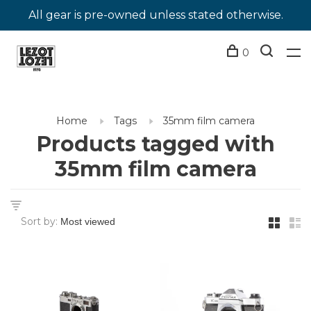
All gear is pre-owned unless stated otherwise.
0
Home
Tags
35mm film camera
Products tagged with
35mm film camera
Sort by: