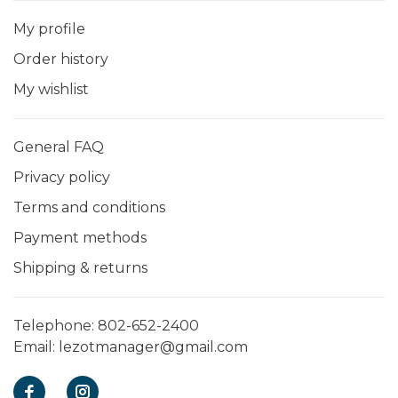
My profile
Order history
My wishlist
General FAQ
Privacy policy
Terms and conditions
Payment methods
Shipping & returns
Telephone:
802-652-2400
Email:
lezotmanager@gmail.com