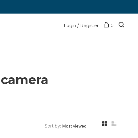
Login / Register
0
 camera
Sort by: