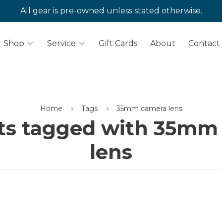
All gear is pre-owned unless stated otherwise.
Shop
Service
Gift Cards
About
Contact
Home
Tags
35mm camera lens
ts tagged with 35mm
lens