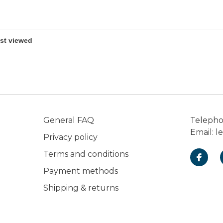
General FAQ
Teleph
Email:
l
Privacy policy
Terms and conditions
Payment methods
Shipping & returns