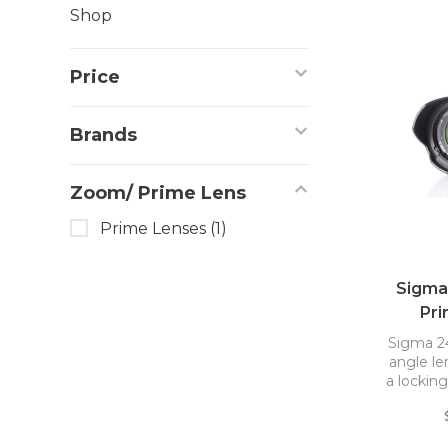
Shop
Price
Brands
Zoom/ Prime Lens
Prime Lenses
(1)
Sigma
Pri
Sigma 2
angle le
a lockin
the