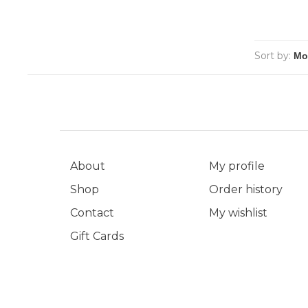
Sort by:
About
My profile
Shop
Order history
Contact
My wishlist
Gift Cards