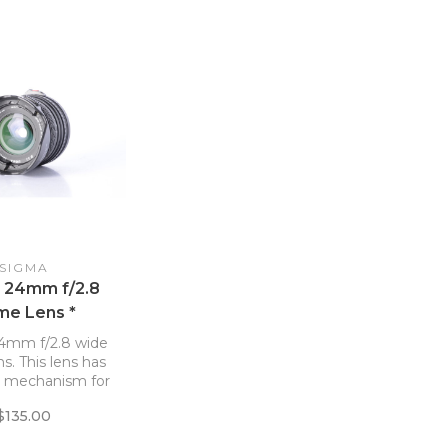
SIGMA
 24mm f/2.8
me Lens *
4mm f/2.8 wide
ns. This lens has
g mechanism for
 base cap.
$135.00