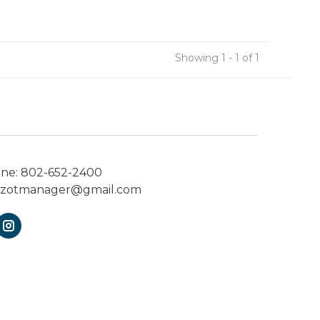
Showing 1 - 1 of 1
one:
802-652-2400
ezotmanager@gmail.com