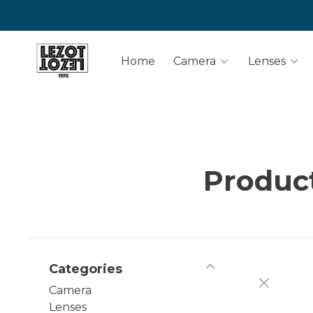
Home
Camera
Lenses
Produc
Categories
Camera
Lenses