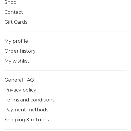
Shop
Contact
Gift Cards
My profile
Order history
My wishlist
General FAQ
Privacy policy
Terms and conditions
Payment methods
Shipping & returns