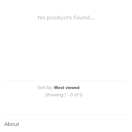
No products found...
Sort by:
Showing 1 - 0 of 0
About