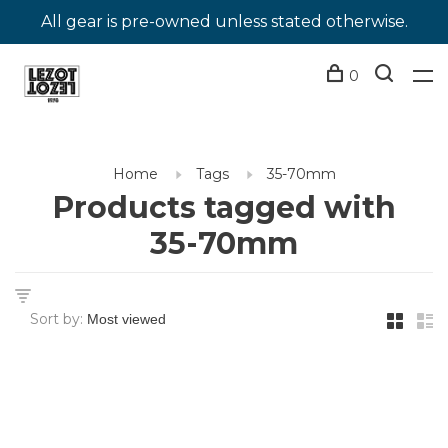
All gear is pre-owned unless stated otherwise.
0
Home
Tags
35-70mm
Products tagged with
35-70mm
Sort by: