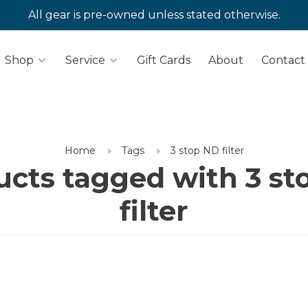
All gear is pre-owned unless stated otherwise.
Shop
Service
Gift Cards
About
Contact
Home
Tags
3 stop ND filter
ucts tagged with 3 st
filter