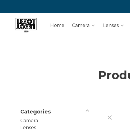
Home
Camera
Lenses
Prod
Categories
Camera
Lenses