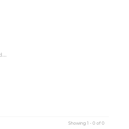
...
Showing 1 - 0 of 0