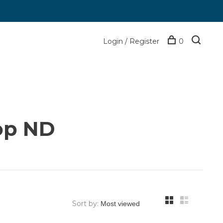
Login / Register
0
op ND
Sort by: