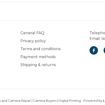
General FAQ
Teleph
Email:
l
Privacy policy
Terms and conditions
Payment methods
Shipping & returns
 and Camera Repair | Camera Buyers | Digital Printing
- Powered by
L