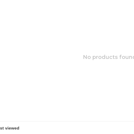
No products found