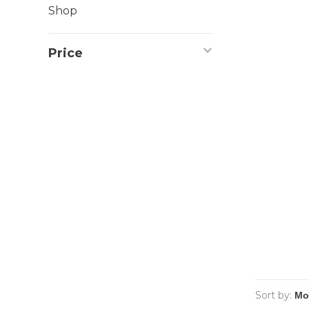
Shop
Price
Sort by: