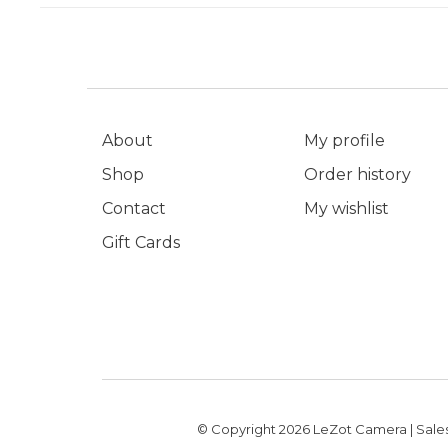
About
My profile
Shop
Order history
Contact
My wishlist
Gift Cards
© Copyright 2026 LeZot Camera | Sales