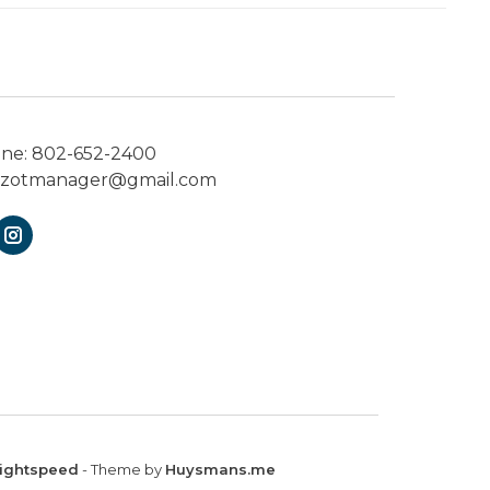
one:
802-652-2400
ezotmanager@gmail.com
ightspeed
- Theme by
Huysmans.me