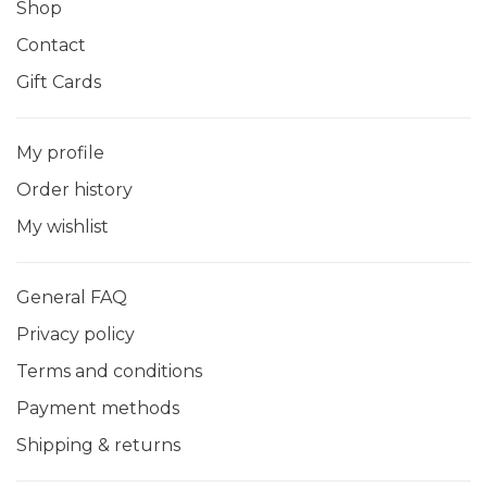
Shop
Contact
Gift Cards
My profile
Order history
My wishlist
General FAQ
Privacy policy
Terms and conditions
Payment methods
Shipping & returns