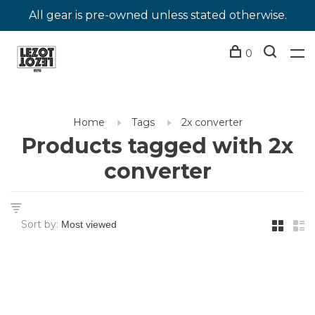
All gear is pre-owned unless stated otherwise.
0
Home
Tags
2x converter
Products tagged with 2x
converter
Sort by: