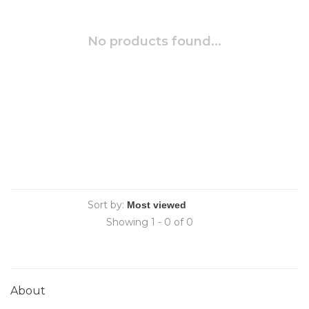
No products found...
Sort by:
Showing 1 - 0 of 0
About