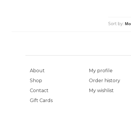
Sort by:
About
My profile
Shop
Order history
Contact
My wishlist
Gift Cards