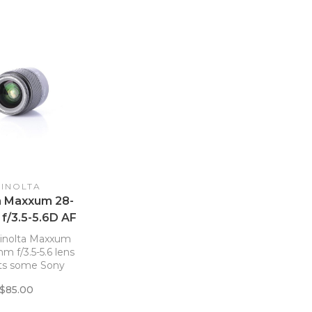
INOLTA
a Maxxum 28-
f/3.5-5.6D AF
lens *
inolta Maxxum
 f/3.5-5.6 lens
its some Sony
R cameras
$85.00