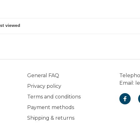
General FAQ
Teleph
Email:
l
Privacy policy
Terms and conditions
Payment methods
Shipping & returns