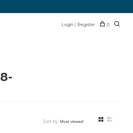
Login / Register
0
8-
Sort by: