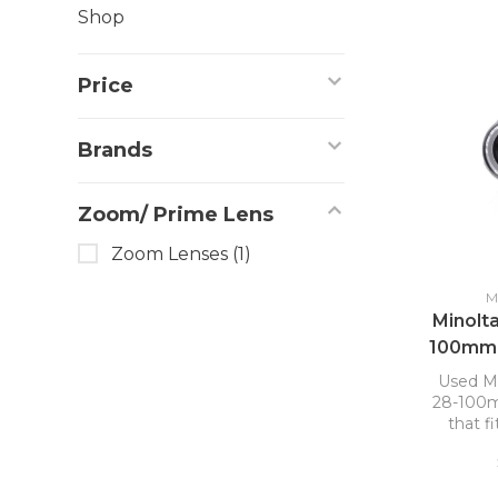
Shop
Price
Brands
Zoom/ Prime Lens
Zoom Lenses
(1)
M
Minolt
100mm 
Used M
28-100mm
that f
DSL