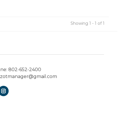
Showing 1 - 1 of 1
one:
802-652-2400
ezotmanager@gmail.com