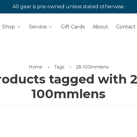
All gear is pre-owned unless stated otherwise.
Shop
Service
Gift Cards
About
Contact
Home
Tags
28-100mmlens
roducts tagged with 2
100mmlens