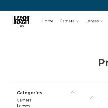
Home
Camera
Lenses
P
Categories
Camera
Lenses