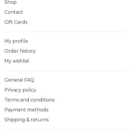
Shop
Contact
Gift Cards
My profile
Order history
My wishlist
General FAQ
Privacy policy
Terms and conditions
Payment methods
Shipping & returns