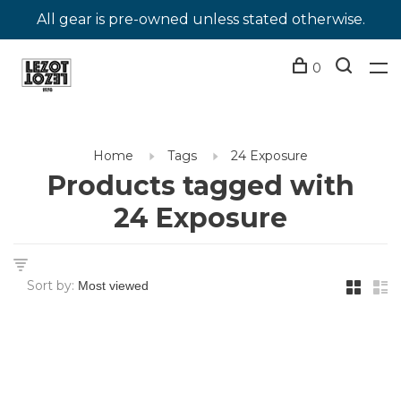
All gear is pre-owned unless stated otherwise.
0
Home
Tags
24 Exposure
Products tagged with
24 Exposure
Sort by: