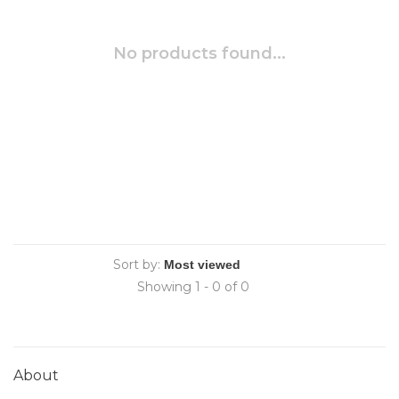
No products found...
Sort by:
Showing 1 - 0 of 0
About