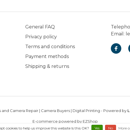
General FAQ
Teleph
Email:
l
Privacy policy
Terms and conditions
Payment methods
Shipping & returns
 and Camera Repair | Camera Buyers | Digital Printing
- Powered by
L
E-commerce powered by EZShop
ept cookies to help us improve this website Is this OK?
Yes
No
More o