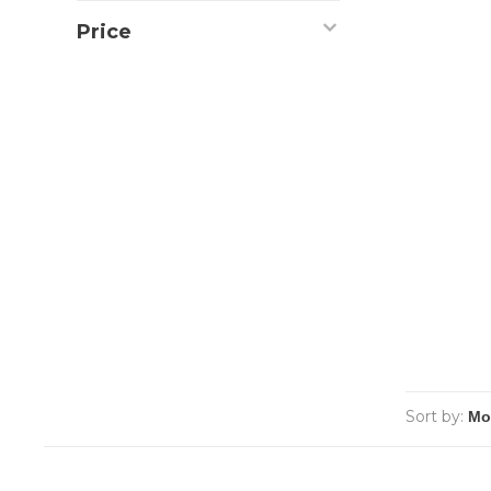
Price
Sort by: