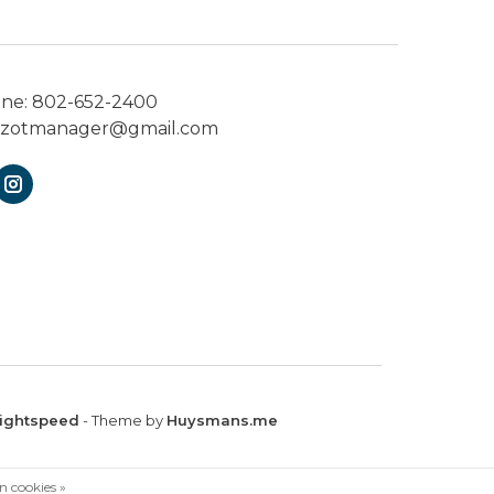
one:
802-652-2400
ezotmanager@gmail.com
ightspeed
- Theme by
Huysmans.me
n cookies »