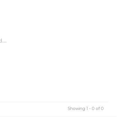
...
Showing 1 - 0 of 0