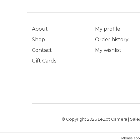
About
My profile
Shop
Order history
Contact
My wishlist
Gift Cards
© Copyright 2026 LeZot Camera | Sales
Please acc