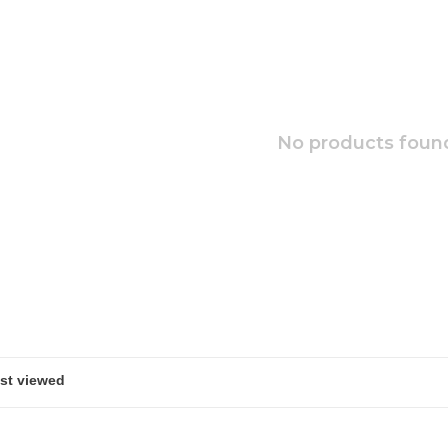
No products found