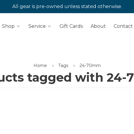
All gear is pre-owned unless stated otherwise.
Shop
Service
Gift Cards
About
Contact
Home
Tags
24-70mm
ucts tagged with 24