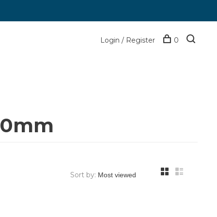
Login / Register
0
-70mm
Sort by: