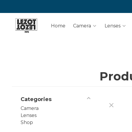
Home
Camera
Lenses
Prod
Categories
Camera
Lenses
Shop