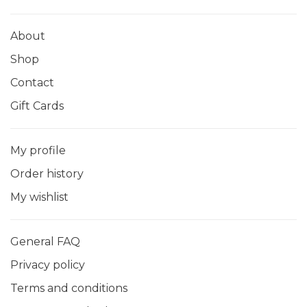
About
Shop
Contact
Gift Cards
My profile
Order history
My wishlist
General FAQ
Privacy policy
Terms and conditions