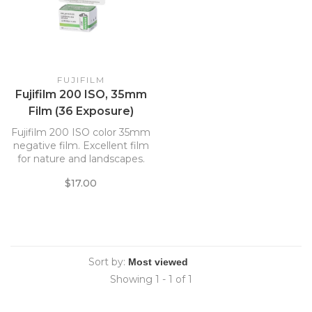
FUJIFILM
Fujifilm 200 ISO, 35mm
Film (36 Exposure)
Fujifilm 200 ISO color 35mm
negative film. Excellent film
for nature and landscapes.
Good blue and green tones.
$17.00
Has fine grain and good
sharpness.
Sort by:
Showing 1 - 1 of 1