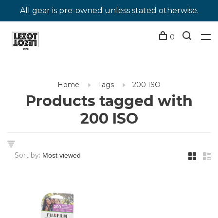
All gear is pre-owned unless stated otherwise.
0
Home
Tags
200 ISO
Products tagged with
200 ISO
Sort by: