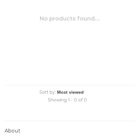
No products found...
Sort by:
Showing 1 - 0 of 0
About