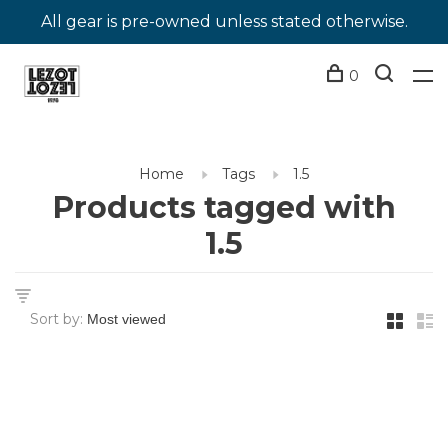
All gear is pre-owned unless stated otherwise.
0
Home
Tags
1.5
Products tagged with
1.5
Sort by: