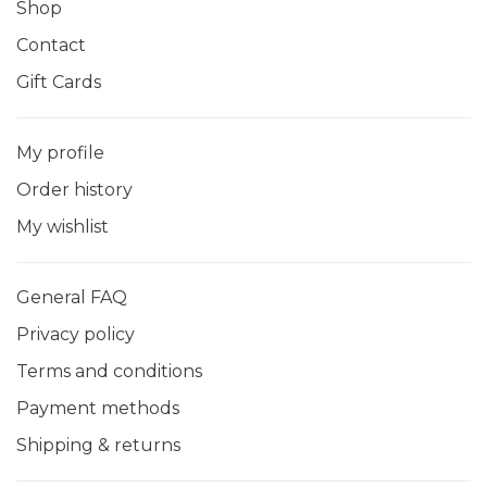
Shop
Contact
Gift Cards
My profile
Order history
My wishlist
General FAQ
Privacy policy
Terms and conditions
Payment methods
Shipping & returns