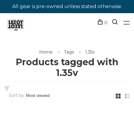
All gear is pre-owned unless stated otherwise.
0
Home
Tags
1.35v
Products tagged with
1.35v
Sort by: