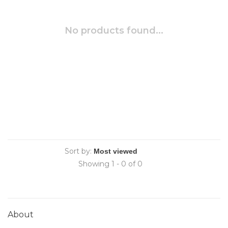
No products found...
Sort by:
Showing 1 - 0 of 0
About