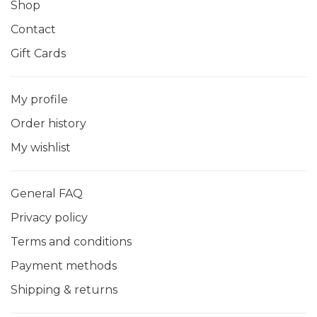
Shop
Contact
Gift Cards
My profile
Order history
My wishlist
General FAQ
Privacy policy
Terms and conditions
Payment methods
Shipping & returns