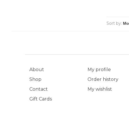
Sort by:
About
My profile
Shop
Order history
Contact
My wishlist
Gift Cards