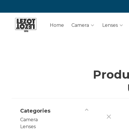
Home
Camera
Lenses
Produ
Categories
Camera
Lenses