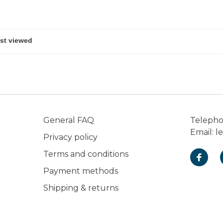
General FAQ
Teleph
Email:
l
Privacy policy
Terms and conditions
Payment methods
Shipping & returns