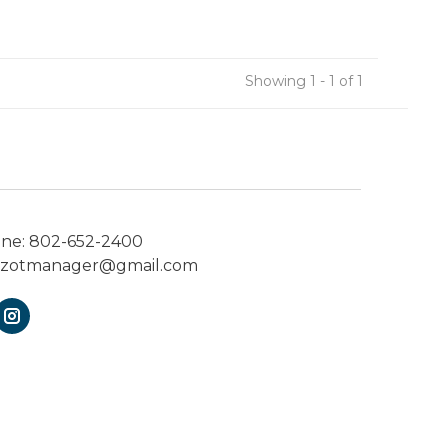
Showing 1 - 1 of 1
one:
802-652-2400
ezotmanager@gmail.com