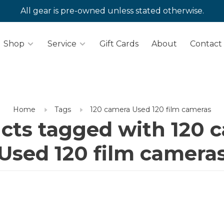
All gear is pre-owned unless stated otherwise.
Shop
Service
Gift Cards
About
Contact
Home
Tags
120 camera Used 120 film cameras
cts tagged with 120 
Used 120 film camera