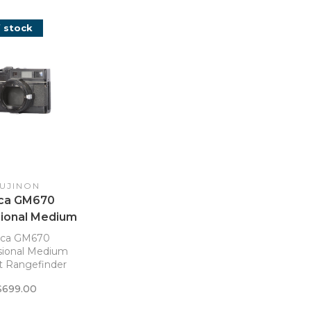
 stock
UJINON
ica GM670
sional Medium
 Rangefinder
ica GM670
Body
sional Medium
 Rangefinder
Body
$699.00