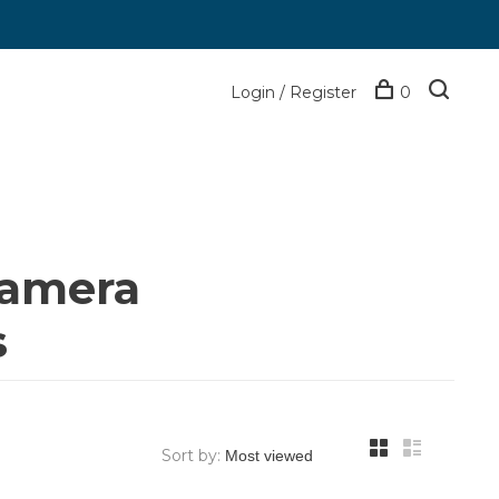
Login / Register
0
camera
s
Sort by: