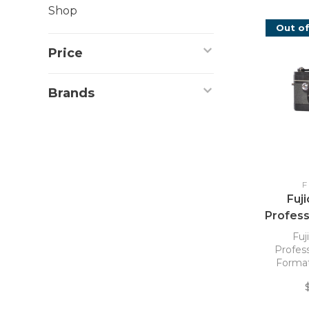
Shop
Out of
Price
Brands
F
Fuj
Profes
Format
Fuj
Profes
Format