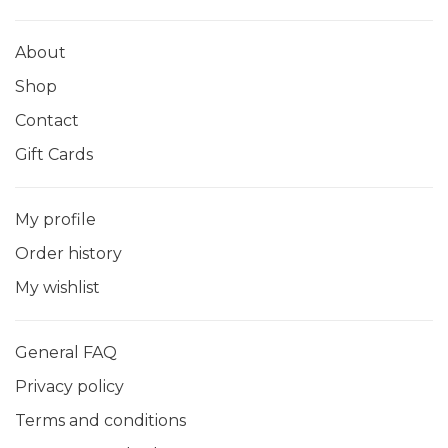
About
Shop
Contact
Gift Cards
My profile
Order history
My wishlist
General FAQ
Privacy policy
Terms and conditions