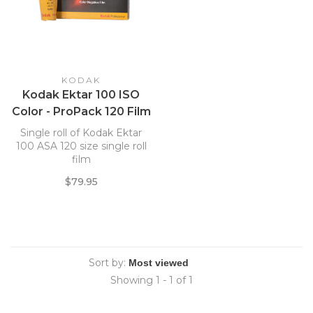
KODAK
Kodak Ektar 100 ISO
Color - ProPack 120 Film
*
Single roll of Kodak Ektar
100 ASA 120 size single roll
film
$79.95
Sort by:
Showing 1 - 1 of 1