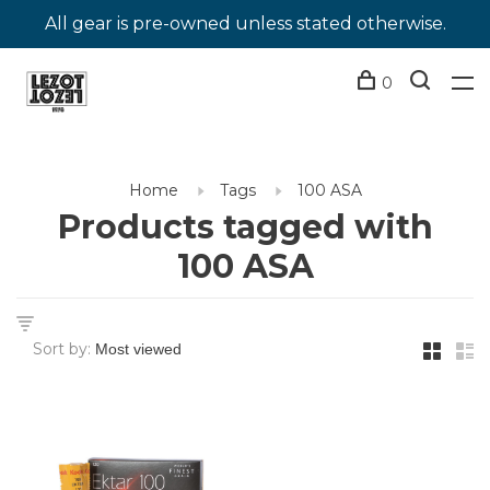
All gear is pre-owned unless stated otherwise.
0
Home
Tags
100 ASA
Products tagged with
100 ASA
Sort by: