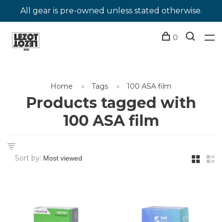
All gear is pre-owned unless stated otherwise.
0
Home
Tags
100 ASA film
Products tagged with
100 ASA film
Sort by: