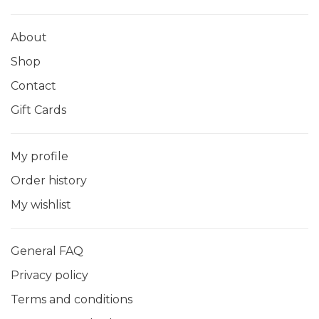
About
Shop
Contact
Gift Cards
My profile
Order history
My wishlist
General FAQ
Privacy policy
Terms and conditions