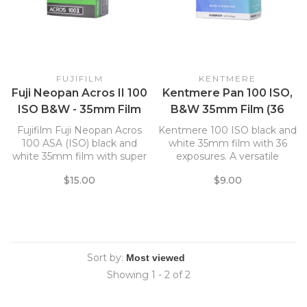
FUJIFILM
KENTMERE
Fuji Neopan Acros II 100
Kentmere Pan 100 ISO,
ISO B&W - 35mm Film
B&W 35mm Film (36
Exposure)
Fujifilm Fuji Neopan Acros
Kentmere 100 ISO black and
100 ASA (ISO) black and
white 35mm film with 36
white 35mm film with super
exposures. A versatile
fine grain structure.
medium speed B & W
$15.00
$9.00
35mm film. Suitable for use
with a wide variety of
lighting conditions and
subjects. Fine grain, highly
sharp, broad tonal range.
Sort by:
Showing 1 - 2 of 2