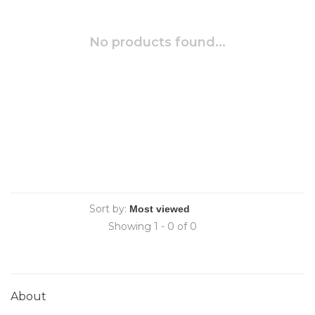
No products found...
Sort by:
Showing 1 - 0 of 0
About