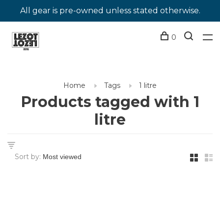
All gear is pre-owned unless stated otherwise.
0
Home
Tags
1 litre
Products tagged with 1
litre
Sort by: