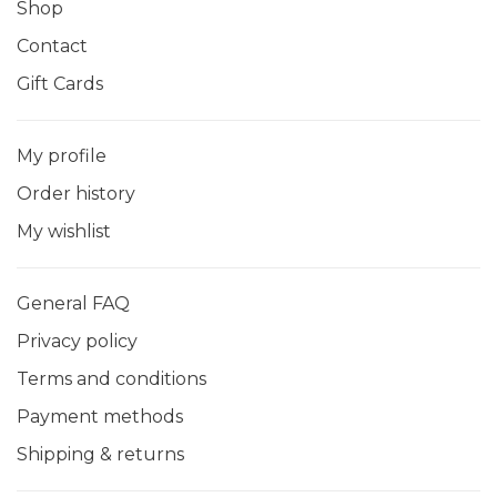
Shop
Contact
Gift Cards
My profile
Order history
My wishlist
General FAQ
Privacy policy
Terms and conditions
Payment methods
Shipping & returns