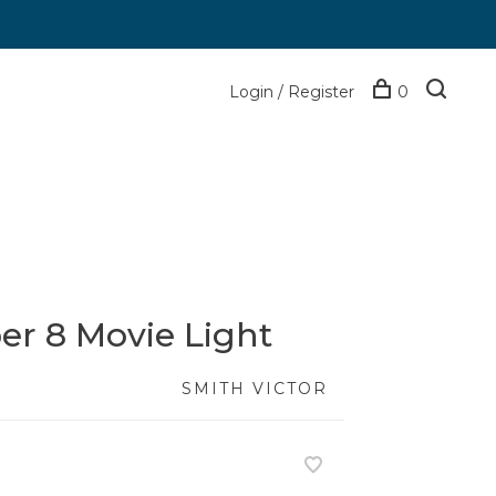
Login / Register
0
er 8 Movie Light
SMITH VICTOR