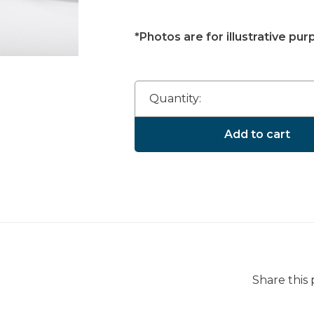
*Photos are for illustrative pur
Quantity:
Add to cart
Share this