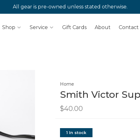
All gear is pre-owned unless stated otherwise.
Shop
Service
Gift Cards
About
Contact
Home
Smith Victor Sup
$40.00
1 In stock