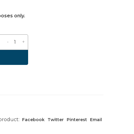
poses only.
-
+
 product:
Facebook
Twitter
Pinterest
Email