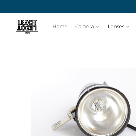
Home
Camera
Lenses