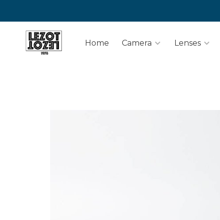
Home
Camera
Lenses