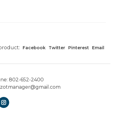
 product:
Facebook
Twitter
Pinterest
Email
one:
802-652-2400
ezotmanager@gmail.com