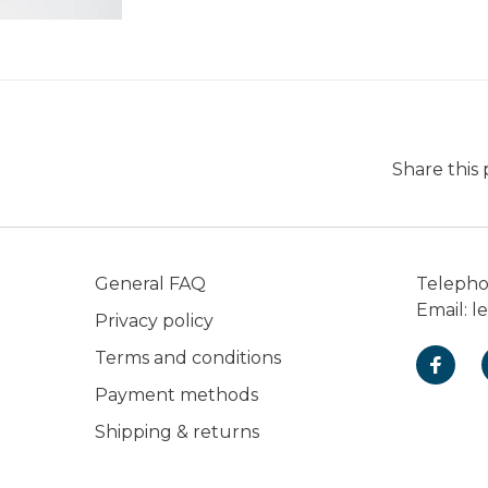
Share this
General FAQ
Teleph
Email:
l
Privacy policy
Terms and conditions
Payment methods
Shipping & returns