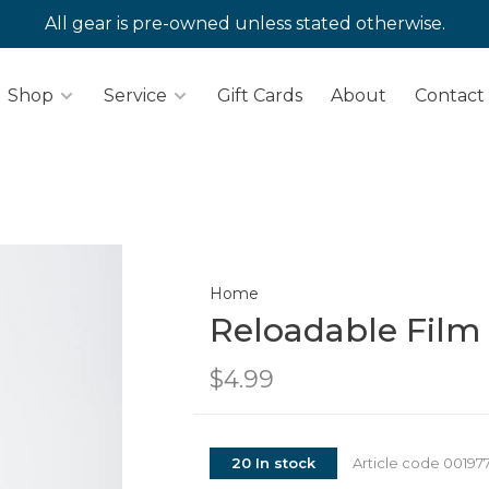
All gear is pre-owned unless stated otherwise.
Shop
Service
Gift Cards
About
Contact
Home
Reloadable Film
$4.99
20 In stock
Article code
00197