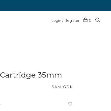
Login / Register
0
 Cartridge 35mm
SAMIGON
7