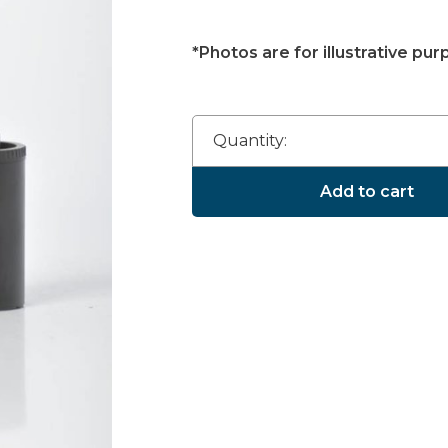
*Photos are for illustrative pur
Quantity:
Add to cart