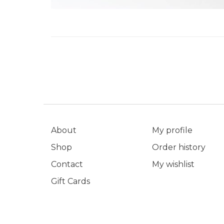
About
My profile
Shop
Order history
Contact
My wishlist
Gift Cards