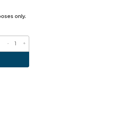
poses only.
-
+