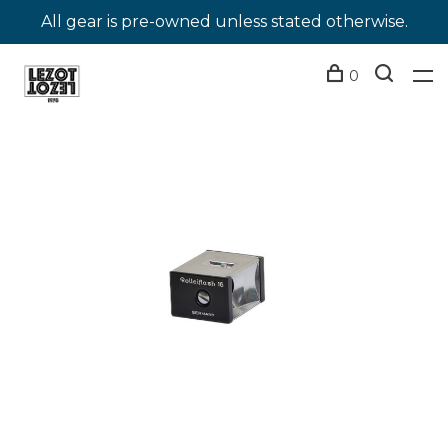
All gear is pre-owned unless stated otherwise.
0