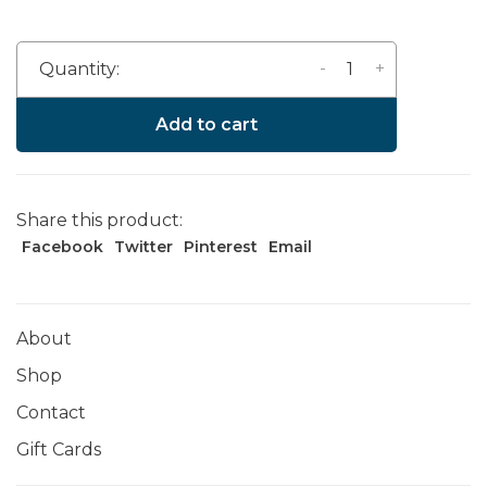
-
+
Quantity:
Add to cart
Share this product:
Facebook
Twitter
Pinterest
Email
About
Shop
Contact
Gift Cards