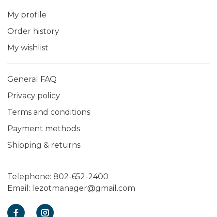
My profile
Order history
My wishlist
General FAQ
Privacy policy
Terms and conditions
Payment methods
Shipping & returns
Telephone:
802-652-2400
Email:
lezotmanager@gmail.com