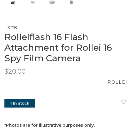
Home
Rolleiflash 16 Flash
Attachment for Rollei 16
Spy Film Camera
$20.00
ROLLEI
1 In stock
*Photos are for illustrative purposes only.