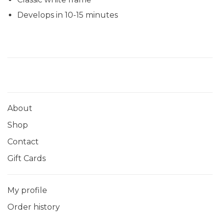
Develops in 10-15 minutes
About
Shop
Contact
Gift Cards
My profile
Order history