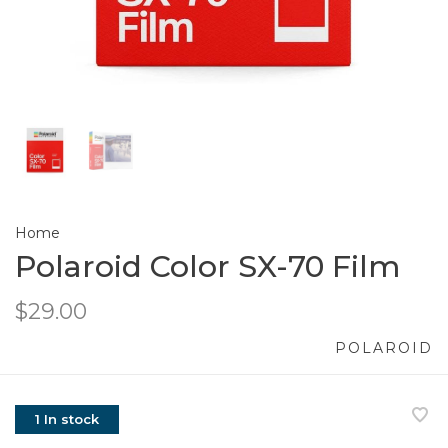
Home
Polaroid Color SX-70 Film
$29.00
POLAROID
1 In stock