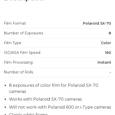
Film Format
Polaroid SX-70
Number of Exposures
8
Film Type
Color
ISO/ASA Film Speed
160
Film Processing
Instant
Number of Rolls
-
8 exposures of color film for Polaroid SX-70
cameras
Works with Polaroid SX-70 cameras
Will not work with Polaroid 600 or i-Type cameras
Classic white frame