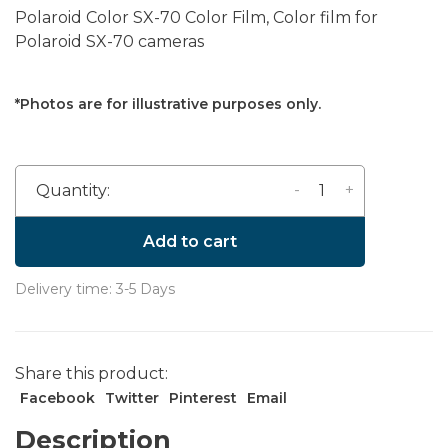
Polaroid Color SX-70 Color Film, Color film for
Polaroid SX-70 cameras
*Photos are for illustrative purposes only.
-
+
Quantity:
Add to cart
Delivery time: 3-5 Days
Share this product:
Facebook
Twitter
Pinterest
Email
Description