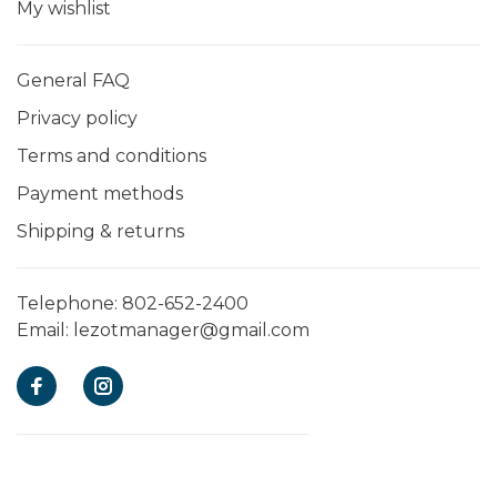
My wishlist
General FAQ
Privacy policy
Terms and conditions
Payment methods
Shipping & returns
Telephone:
802-652-2400
Email:
lezotmanager@gmail.com