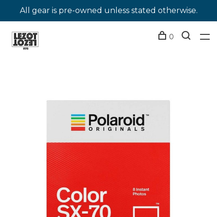
All gear is pre-owned unless stated otherwise.
0