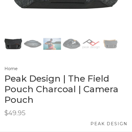
Home
Peak Design | The Field
Pouch Charcoal | Camera
Pouch
$49.95
PEAK DESIGN