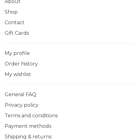
About
Shop
Contact
Gift Cards
My profile
Order history
My wishlist
General FAQ
Privacy policy
Terms and conditions
Payment methods
Shipping & returns