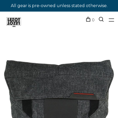
All gear is pre-owned unless stated otherwise.
0