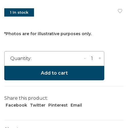
1 In stock
*Photos are for illustrative purposes only.
-
+
Quantity:
Add to cart
Share this product:
Facebook
Twitter
Pinterest
Email